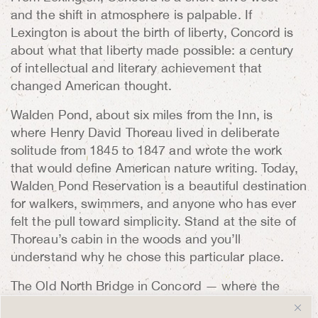
and the shift in atmosphere is palpable. If
Lexington is about the birth of liberty, Concord is
about what that liberty made possible: a century
of intellectual and literary achievement that
changed American thought.
Walden Pond, about six miles from the Inn, is
where Henry David Thoreau lived in deliberate
solitude from 1845 to 1847 and wrote the work
that would define American nature writing. Today,
Walden Pond Reservation is a beautiful destination
for walkers, swimmers, and anyone who has ever
felt the pull toward simplicity. Stand at the site of
Thoreau’s cabin in the woods and you’ll
understand why he chose this particular place.
The Old North Bridge in Concord — where the
famous “shot heard round the world” was fired —