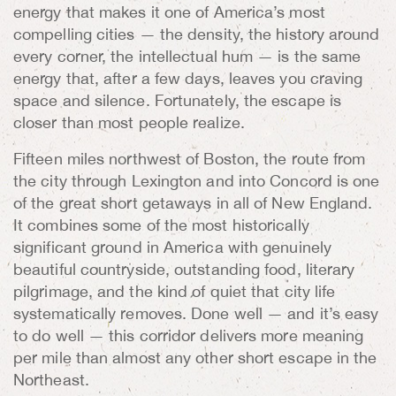
energy that makes it one of America’s most
compelling cities — the density, the history around
every corner, the intellectual hum — is the same
energy that, after a few days, leaves you craving
space and silence. Fortunately, the escape is
closer than most people realize.
Fifteen miles northwest of Boston, the route from
the city through Lexington and into Concord is one
of the great short getaways in all of New England.
It combines some of the most historically
significant ground in America with genuinely
beautiful countryside, outstanding food, literary
pilgrimage, and the kind of quiet that city life
systematically removes. Done well — and it’s easy
to do well — this corridor delivers more meaning
per mile than almost any other short escape in the
Northeast.