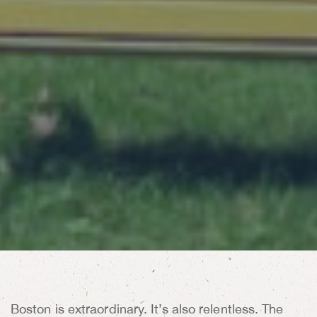
Boston is extraordinary. It’s also relentless. The