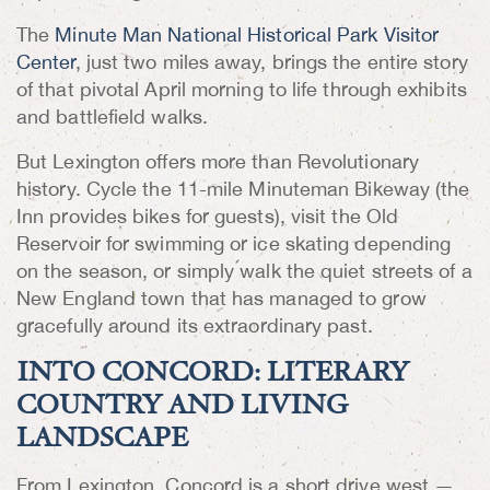
The
Minute Man National Historical Park Visitor
Center
, just two miles away, brings the entire story
of that pivotal April morning to life through exhibits
and battlefield walks.
But Lexington offers more than Revolutionary
history. Cycle the 11-mile Minuteman Bikeway (the
Inn provides bikes for guests), visit the Old
Reservoir for swimming or ice skating depending
on the season, or simply walk the quiet streets of a
New England town that has managed to grow
gracefully around its extraordinary past.
INTO CONCORD: LITERARY
COUNTRY AND LIVING
LANDSCAPE
From Lexington, Concord is a short drive west —