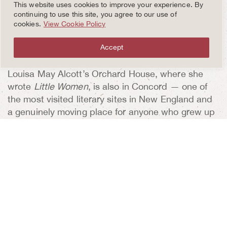
connects the Revolutionary narrative that started
This website uses cookies to improve your experience. By
in Lexington to its next chapter. The Daniel
continuing to use this site, you agree to our use of
cookies.
View Cookie Policy
Chester French sculpture of the Minuteman soldier
stands guard at the bridge, overlooking the placid
Accept
Concord River.
Louisa May Alcott’s Orchard House, where she
wrote
Little Women
, is also in Concord — one of
the most visited literary sites in New England and
a genuinely moving place for anyone who grew up
with that book.
RETURN TO THE INN: WHERE
THE DAY COMPLETES ITSELF
The best thing about basing this escape at the
Inn
at Hastings Park
is the return. After a day of
walking battlefields and woodland trails and 19th-
century literary homes, coming back to a