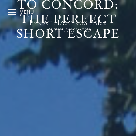
TO CONCORD:
MENU
THE PERFECT
SHORT ESCAPE