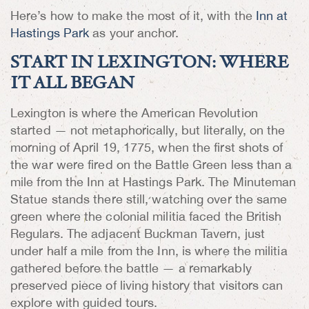
Here’s how to make the most of it, with the
Inn at
Hastings Park
as your anchor.
START IN LEXINGTON: WHERE
IT ALL BEGAN
Lexington is where the American Revolution
started — not metaphorically, but literally, on the
morning of April 19, 1775, when the first shots of
the war were fired on the Battle Green less than a
mile from the Inn at Hastings Park. The Minuteman
Statue stands there still, watching over the same
green where the colonial militia faced the British
Regulars. The adjacent Buckman Tavern, just
under half a mile from the Inn, is where the militia
gathered before the battle — a remarkably
preserved piece of living history that visitors can
explore with guided tours.